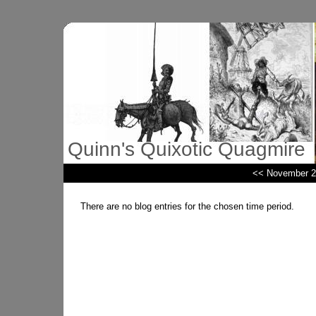
Quinn's Quixotic Quagmire
<< November 2
There are no blog entries for the chosen time period.