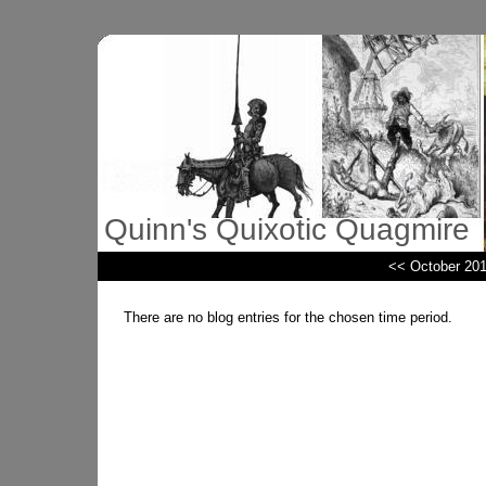
Quinn's Quixotic Quagmire
<< October 20
There are no blog entries for the chosen time period.